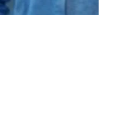
tsharp16
Mar 11
1 min read
Housing Market Context —
What National Trends Are
Showing