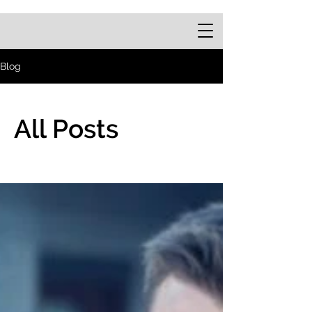
Blog
All Posts