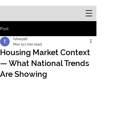
Post
tsharp16
Mar 11
1 min read
Housing Market Context
— What National Trends
Are Showing