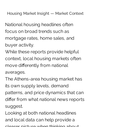
Housing Market Insight — Market Context
National housing headlines often 
focus on broad trends such as 
mortgage rates, home sales, and 
buyer activity.
While these reports provide helpful 
context, local housing markets often 
move differently from national 
averages.
The Athens-area housing market has 
its own supply levels, demand 
patterns, and price dynamics that can 
differ from what national news reports 
suggest.
Looking at both national headlines 
and local data can help provide a 
clearer picture when thinking about 