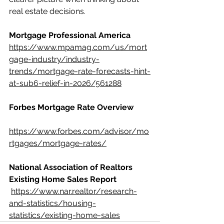
real estate decisions.
Mortgage Professional America
https://www.mpamag.com/us/mort
gage-industry/industry-
trends/mortgage-rate-forecasts-hint-
at-sub6-relief-in-2026/561288
Forbes Mortgage Rate Overview
https://www.forbes.com/advisor/mo
rtgages/mortgage-rates/
National Association of Realtors 
Existing Home Sales Report
https://www.nar.realtor/research-
and-statistics/housing-
statistics/existing-home-sales