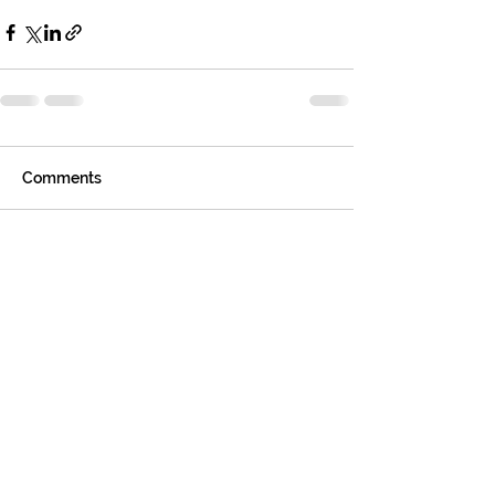
Comments
Write a comment...
Tom
Sharp
, REALTOR®
GREATER ATHENS
PROPERTIES
Helping people make smart, lifelong
real estate decisions - with clarity
and confidence.