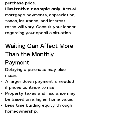
purchase price.
Illustrative example only.
Actual
mortgage payments, appreciation,
taxes, insurance, and interest
rates will vary. Consult your lender
regarding your specific situation.
Waiting Can Affect More
Than the Monthly
Payment
Delaying a purchase may also
mean:
A larger down payment is needed
if prices continue to rise.
Property taxes and insurance may
be based on a higher home value.
Less time building equity through
homeownership.