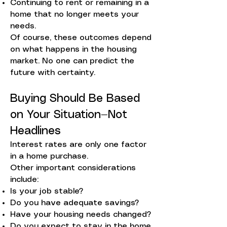
Continuing to rent or remaining in a
home that no longer meets your
needs.
Of course, these outcomes depend
on what happens in the housing
market. No one can predict the
future with certainty.
Buying Should Be Based
on Your Situation—Not
Headlines
Interest rates are only one factor
in a home purchase.
Other important considerations
include:
Is your job stable?
Do you have adequate savings?
Have your housing needs changed?
Do you expect to stay in the home