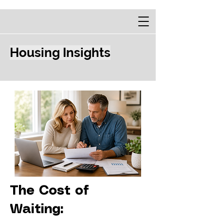
Housing Insights
The Cost of
Waiting: