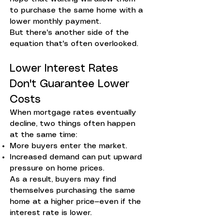
to purchase the same home with a
lower monthly payment.
But there's another side of the
equation that's often overlooked.
Lower Interest Rates
Don't Guarantee Lower
Costs
When mortgage rates eventually
decline, two things often happen
at the same time:
More buyers enter the market.
Increased demand can put upward
pressure on home prices.
As a result, buyers may find
themselves purchasing the same
home at a higher price—even if the
interest rate is lower.