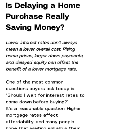
Is Delaying a Home
Purchase Really
Saving Money?
Lower interest rates don't always
mean a lower overall cost. Rising
home prices, larger down payments,
and delayed equity can offset the
benefit of a lower mortgage rate.
One of the most common
questions buyers ask today is:
"Should I wait for interest rates to
come down before buying?"
It's a reasonable question. Higher
mortgage rates affect
affordability, and many people
hope that waiting will allow them