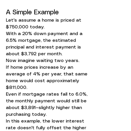
A Simple Example
Let's assume a home is priced at
$750,000 today.
With a 20% down payment and a
6.5% mortgage, the estimated
principal and interest payment is
about $3,792 per month.
Now imagine waiting two years.
If home prices increase by an
average of 4% per year, that same
home would cost approximately
$811,000.
Even if mortgage rates fall to 6.0%,
the monthly payment would still be
about $3,891—slightly higher than
purchasing today.
In this example, the lower interest
rate doesn't fully offset the higher