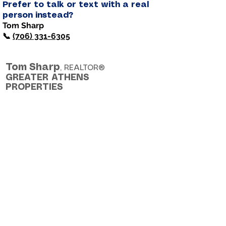
Prefer to talk or text with a real
person instead?
Tom Sharp
📞
(706) 331-6305
Tom
Sharp
, REALTOR®
GREATER ATHENS
PROPERTIES
Helping people make smart, lifelong
real estate decisions - with clarity
and confidence.
Cell: (706) 331-6035
Email: TomSharpRealtor@gmail.com
©
2025 - 2026
Tom Sharp. All rights
reserved.