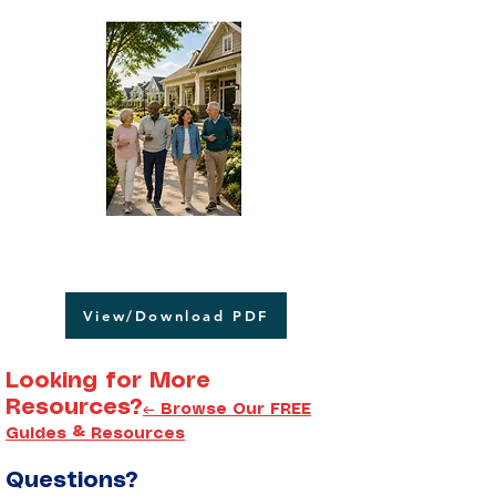
View/Download PDF
Looking for More
Resources?
← Browse Our FREE
Guides & Resources
Questions?