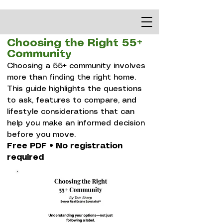
Choosing the Right 55+
Community
Choosing a 55+ community involves
more than finding the right home.
This guide highlights the questions
to ask, features to compare, and
lifestyle considerations that can
help you make an informed decision
before you move.​
Free PDF • No registration
required