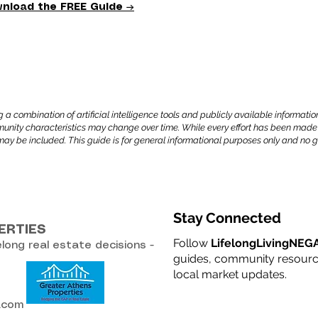
nload the FREE Guide →
combination of artificial intelligence tools and publicly available information
mmunity characteristics may change over time. While every effort has been made
may be included. This guide is for general informational purposes only and n
Stay Connected
ERTIES
Follow
LifelongLivingNEG
elong real estate decisions -
guides, community resource
local market updates.
l.com