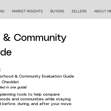
EAD
MARKET INSIGHTS
BUYERS
SELLERS
ABOUT M
d & Community
ide
:
orhood & Community Evaluation Guide
 Checklist
ded in one guide)
 planning tools to help compare
hoods and communities while staying
 before, during, and after your move.