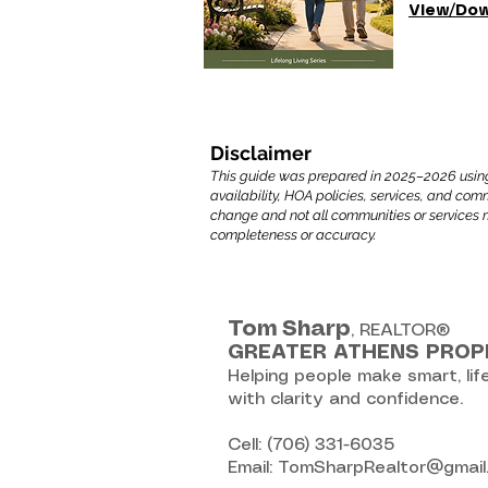
View/Dow
Disclaimer
This guide was prepared in 2025–2026 using a 
availability, HOA policies, services, and co
change and not all communities or services 
completeness or accuracy.
Tom
Sharp
, REALTOR®
GREATER ATHENS PROP
Helping people make smart, lif
with clarity and confidence.
Cell: (706) 331-6035
Email: TomSharpRealtor@gmai