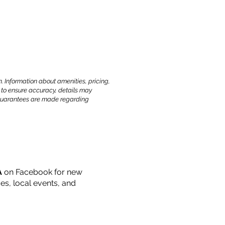
. Information about amenities, pricing,
 to ensure accuracy, details may
o guarantees are made regarding
A
on Facebook for new
s, local events, and