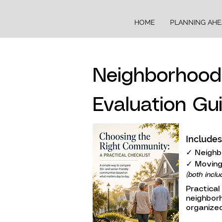
HOME
PLANNING AH
Neighborhoo
Evaluation Gu
Includes
✓ Neighb
✓ Moving
(both inclu
Practical
neighbor
organized